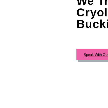
We Tr
Cryol
Buck
Speak With Ou