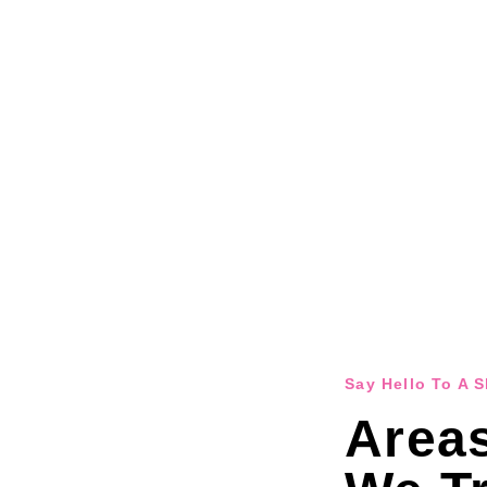
Say Hello To A 
Area