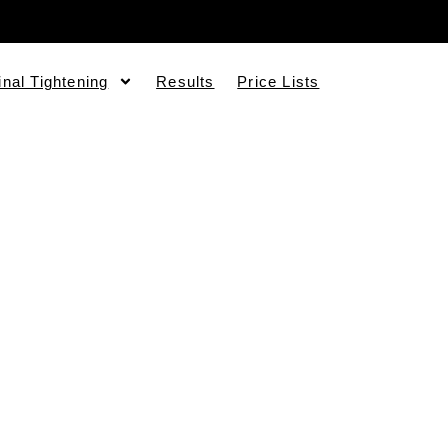
inal Tightening
Results
Price Lists