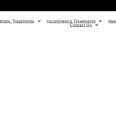
thetic Treatments
Incontinence Treatments
Vag
Contact Us