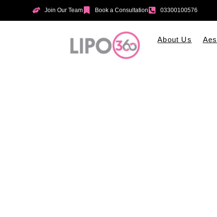
Join Our Team
Book a Consultation
03300100576
About Us
Aes