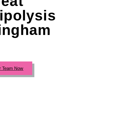
eat
ipolysis
ingham
r Team Now