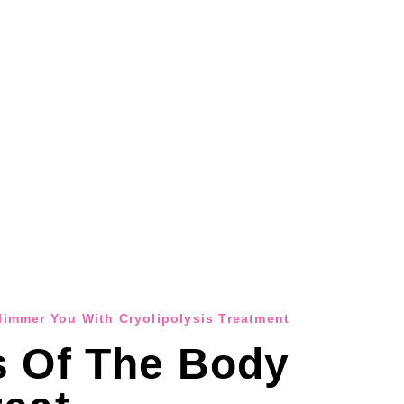
Slimmer You With Cryolipolysis Treatment
s Of The Body