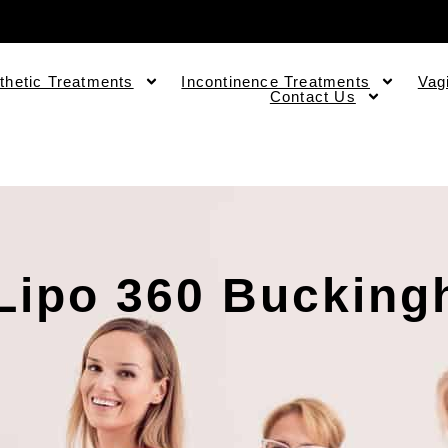
thetic Treatments
Incontinence Treatments
Vag
Contact Us
Lipo 360 Buckin