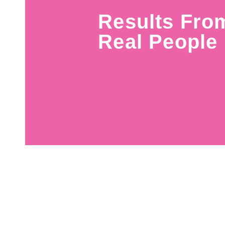
Results Fro
Real People