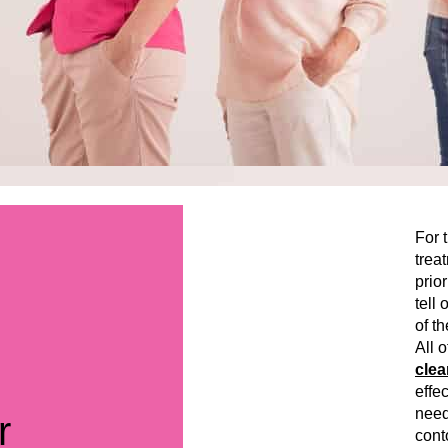
For 
trea
prior
tell
of th
All 
clea
effec
need
r
cont