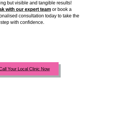
ing but visible and tangible results!
k with our expert team
or book a
onalised consultation today to take the
 step with confidence.
Call Your Local Clinic Now