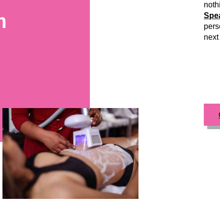
noth
m
Spea
pers
next