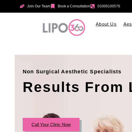
Join Our Team
Book a Consultation
03300100576
About Us
Aes
Non Surgical Aesthetic Specialists
Results From 
Call Your Clinic Now