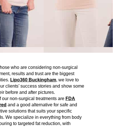
those who are considering non-surgical
tment, results and trust are the biggest
ities.
Lipo360 Buckingham
, we love to
 our clients’ success stories and show some
eir before and after pictures.
of our non-surgical treatments are
FDA
red
and a good alternative for safe and
tive solutions that suits your specific
s. We specialize in everything from body
ouring to targeted fat reduction, with