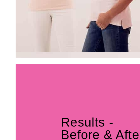
Results -
Before & Afte