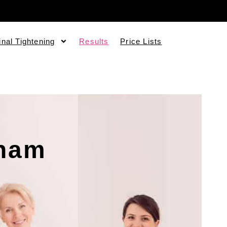
inal Tightening
Results
Price Lists
gham