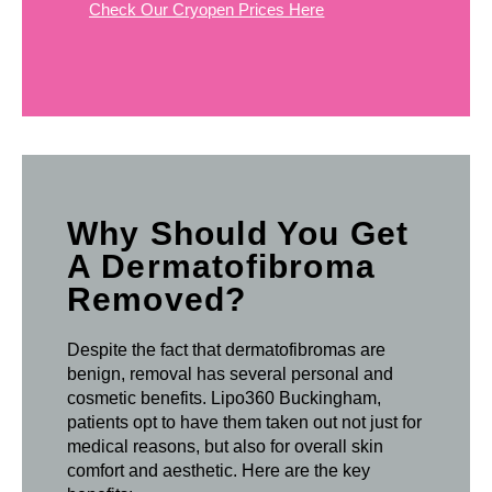
Check Our Cryopen Prices Here
Why Should You Get
A Dermatofibroma
Removed?
Despite the fact that dermatofibromas are
benign, removal has several personal and
cosmetic benefits. Lipo360 Buckingham,
patients opt to have them taken out not just for
medical reasons, but also for overall skin
comfort and aesthetic. Here are the key