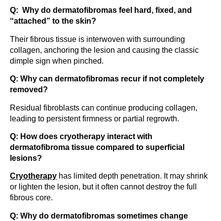
Q: Why do dermatofibromas feel hard, fixed, and
“attached” to the skin?
Their fibrous tissue is interwoven with surrounding
collagen, anchoring the lesion and causing the classic
dimple sign when pinched.
Q: Why can dermatofibromas recur if not completely
removed?
Residual fibroblasts can continue producing collagen,
leading to persistent firmness or partial regrowth.
Q: How does cryotherapy interact with
dermatofibroma tissue compared to superficial
lesions?
Cryotherapy
has limited depth penetration. It may shrink
or lighten the lesion, but it often cannot destroy the full
fibrous core.
Q: Why do dermatofibromas sometimes change