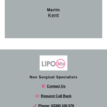
Martin
Kent
Non Surgical Specialists
Contact Us
Request Call Back
Phone: 03300 100 576