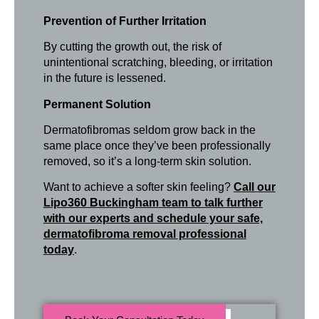
Prevention of Further Irritation
By cutting the growth out, the risk of
unintentional scratching, bleeding, or irritation
in the future is lessened.
Permanent Solution
Dermatofibromas seldom grow back in the
same place once they’ve been professionally
removed, so it’s a long-term skin solution.
Want to achieve a softer skin feeling?
Call our
Lipo360 Buckingham team to talk further
with our experts and schedule your safe,
dermatofibroma removal professional
today
.