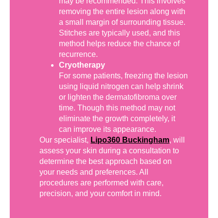
may be recommended. This involves
removing the entire lesion along with
a small margin of surrounding tissue.
Stitches are typically used, and this
method helps reduce the chance of
recurrence.
Cryotherapy
For some patients, freezing the lesion
using liquid nitrogen can help shrink
or lighten the dermatofibroma over
time. Though this method may not
eliminate the growth completely, it
can improve its appearance.
Our specialist,
Lipo360 Buckingham
, will
assess your skin during a consultation to
determine the best approach based on
your needs and preferences. All
procedures are performed with care,
precision, and your comfort in mind.