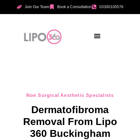
Join Our Team
Book a Consultation
03300100576
Aesthetic Treatments
Incontinence Treatments
Vaginal Tightening
Non Surgical Aesthetic Specialists
Dermatofibroma
Removal From Lipo
360 Buckingham