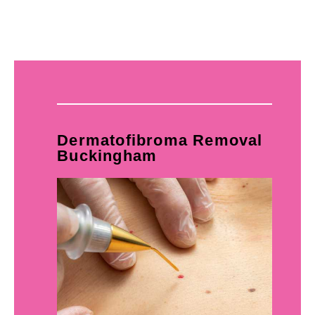
Dermatofibroma Removal
Buckingham