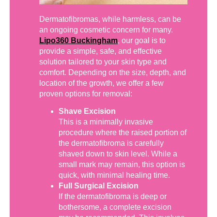
Dermatofibromas, while harmless, can be
an ongoing cosmetic concern for many.
Lipo360 Buckingham
, our goal is to
provide a simple, safe, and effective
solution tailored to your skin type and
comfort. Depending on the size, depth, and
location of the growth, we offer a few
proven options for removal:
Shave Excision
This is a minimally invasive
procedure where the raised portion of
the dermatofibroma is carefully
shaved down to skin level. While a
small mark may remain, this option is
quick, with minimal healing time.
Full Surgical Excision
If the dermatofibroma is deep or
bothersome, a complete excision