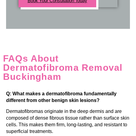
Book Your Consultation Today
FAQs About
Dermatofibroma Removal
Buckingham
Q: What makes a dermatofibroma fundamentally
different from other benign skin lesions?
Dermatofibromas originate in the deep dermis and are
composed of dense fibrous tissue rather than surface skin
cells. This makes them firm, long-lasting, and resistant to
superficial treatments.