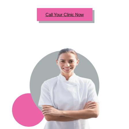
Call Your Clinic Now