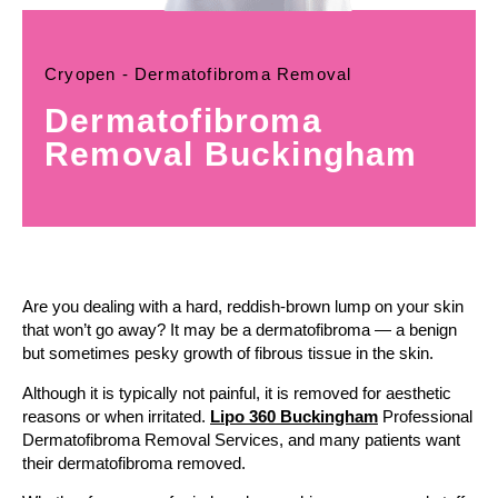
Cryopen - Dermatofibroma Removal
Dermatofibroma
Removal Buckingham
Are you dealing with a hard, reddish-brown lump on your skin
that won’t go away? It may be a dermatofibroma — a benign
but sometimes pesky growth of fibrous tissue in the skin.
Although it is typically not painful, it is removed for aesthetic
reasons or when irritated.
Lipo 360 Buckingham
Professional
Dermatofibroma Removal Services, and many patients want
their dermatofibroma removed.