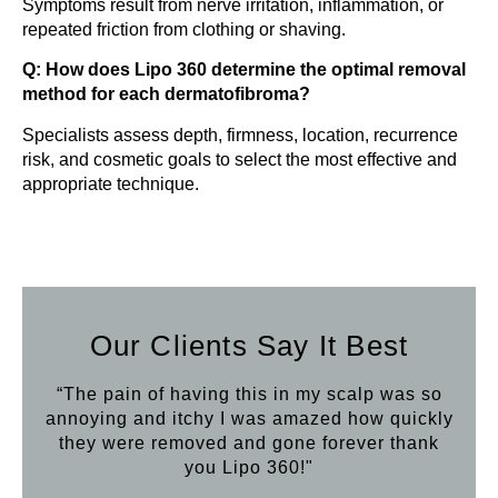
Symptoms result from nerve irritation, inflammation, or
repeated friction from clothing or shaving.
Q: How does Lipo 360 determine the optimal removal
method for each dermatofibroma?
Specialists assess depth, firmness, location, recurrence
risk, and cosmetic goals to select the most effective and
appropriate technique.
Our Clients Say It Best
“The pain of having this in my scalp was so
annoying and itchy I was amazed how quickly
they were removed and gone forever thank
you Lipo 360!"