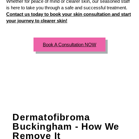
Whether for peace of mind or clearer skin, our seasoned staff
is here to take you through a safe and successful treatment.
Contact us today to book your skin consultation and start
your journey to clearer skin!
Book A Consultation NOW
Dermatofibroma
Buckingham - How We
Remove It