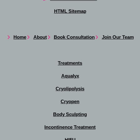
HTML Sitemap
Home
About
Book Consultation
Join Our Team
Treatments
Aqualyx
Cryolipolysis
Cryopen
Body Sculpting
Incontinence Treatment
HIFU