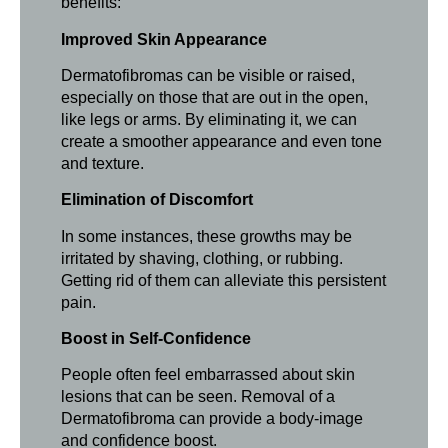
benefits:
Improved Skin Appearance
Dermatofibromas can be visible or raised,
especially on those that are out in the open,
like legs or arms. By eliminating it, we can
create a smoother appearance and even tone
and texture.
Elimination of Discomfort
In some instances, these growths may be
irritated by shaving, clothing, or rubbing.
Getting rid of them can alleviate this persistent
pain.
Boost in Self-Confidence
People often feel embarrassed about skin
lesions that can be seen. Removal of a
Dermatofibroma can provide a body-image
and confidence boost.