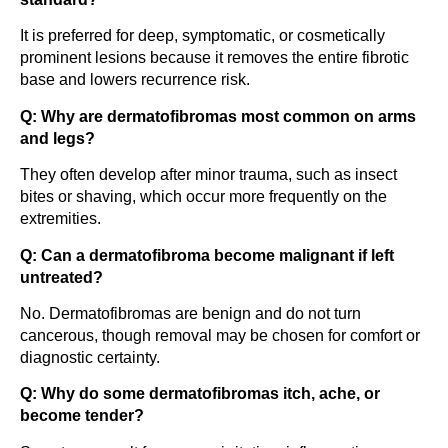
It is preferred for deep, symptomatic, or cosmetically
prominent lesions because it removes the entire fibrotic
base and lowers recurrence risk.
Q: Why are dermatofibromas most common on arms
and legs?
They often develop after minor trauma, such as insect
bites or shaving, which occur more frequently on the
extremities.
Q: Can a dermatofibroma become malignant if left
untreated?
No. Dermatofibromas are benign and do not turn
cancerous, though removal may be chosen for comfort or
diagnostic certainty.
Q: Why do some dermatofibromas itch, ache, or
become tender?