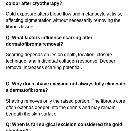
colour after cryotherapy?
Cold exposure alters blood flow and melanocyte activity,
affecting pigmentation without necessarily removing the
fibrous tissue.
Q: What factors influence scarring after
dermatofibroma removal?
Scarring depends on lesion depth, location, closure
technique, and individual collagen response. Deeper
removal increases scarring potential.
Q: Why does shave excision not always fully eliminate
a dermatofibroma?
Shaving removes only the raised portion. The fibrous core
often extends deeper into the dermis and may remain
beneath the skin surface.
Q: When is full surgical excision considered the gold
standard?